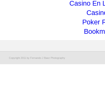
Casino En L
Casin
Poker 
Bookm
Copyright 2011 by Fernando J Baez Photography