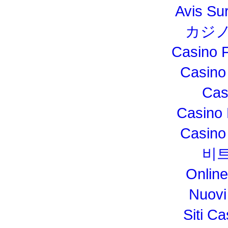
Avis Su
カジノ
Casino F
Casino 
Cas
Casino 
Casino 
비
Online
Nuovi
Siti C