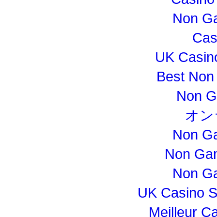
Non G
Cas
UK Casin
Best Non
Non G
オン
Non G
Non Gam
Non G
UK Casino S
Meilleur C