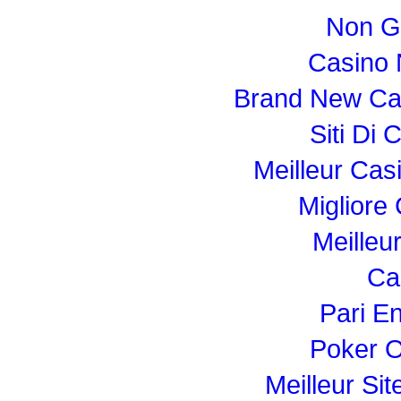
Non G
Casino
Brand New Ca
Siti Di
Meilleur Cas
Migliore
Meilleu
Ca
Pari E
Poker On
Meilleur Sit