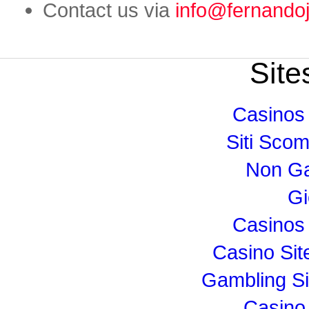
Contact us via
info@fernando
Site
Casinos
Siti Sc
Non G
Gi
Casinos
Casino Si
Gambling S
Casino 