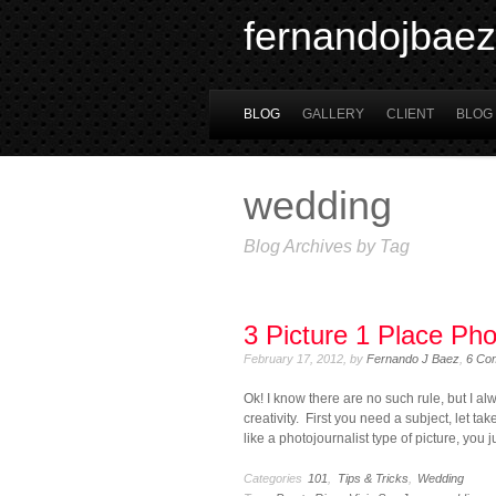
fernandojbae
BLOG
GALLERY
CLIENT
BLOG
wedding
Blog Archives by Tag
3 Picture 1 Place Ph
February 17, 2012,
by
Fernando J Baez
,
6 Co
Ok! I know there are no such rule, but I alw
creativity. First you need a subject, let ta
like a photojournalist type of picture, you 
Categories
101
,
Tips & Tricks
,
Wedding