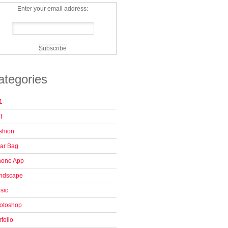
Enter your email address:
ategories
1
I
shion
ar Bag
hone App
ndscape
sic
otoshop
folio