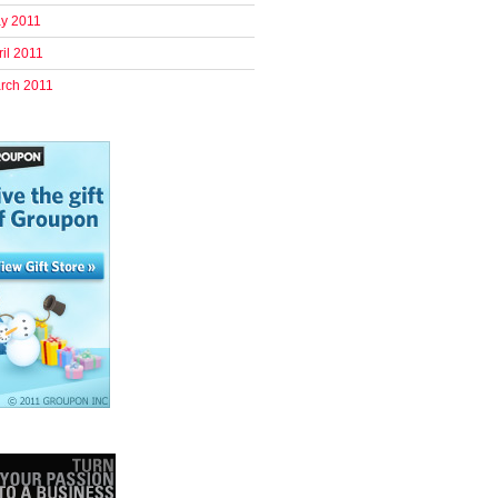
y 2011
il 2011
rch 2011