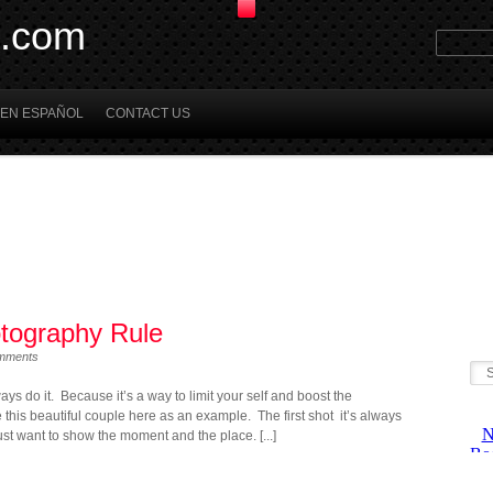
z.com
 EN ESPAÑOL
CONTACT US
otography Rule
mments
ays do it. Because it’s a way to limit your self and boost the
ke this beautiful couple here as an example. The first shot it’s always
just want to show the moment and the place. [...]