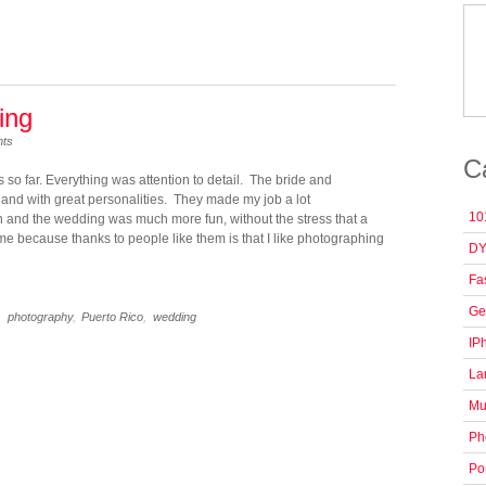
ing
ts
C
so far. Everything was attention to detail. The bride and
 and with great personalities. They made my job a lot
10
and the wedding was much more fun, without the stress that a
e because thanks to people like them is that I like photographing
DY
Fa
Ge
,
photography
,
Puerto Rico
,
wedding
IP
La
Mu
Ph
Por