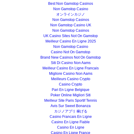
Best Non Gamstop Casinos
Non Gamstop Casino
オンラインカジノ
Non Gamstop Casinos
Non Gamstop Casino UK
Non Gamstop Casinos
UK Casino Sites Not On Gamstop
Meilleur Casino En Ligne 2025
Non Gamstop Casino
Casino Not On Gamstop
Brand New Casinos Not On Gamstop
Siti Di Casino Non Aams
Meilleur Casino En Ligne Francais
Migliore Casino Non Aams
Meilleurs Casino Crypto
Casino Crypto
Pari En Ligne Belgique
Poker Online Migliori Siti
Meilleur Site Paris Sportif Tennis
Avis Sur Sweet Bonanza
カジノアプリ 稼げる
Casino Francais En Ligne
Casino En Ligne Fiable
Casino En Ligne
Casino En Ligne France