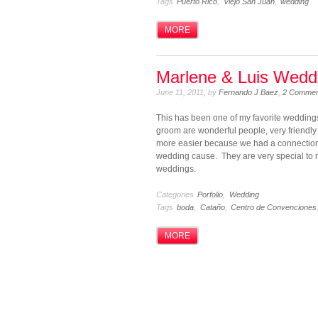
Tags
Puerto Rico
,
Viejo San Juan
,
wedding
MORE
Marlene & Luis Wedd
June 11, 2011,
by
Fernando J Baez
,
2 Commen
This has been one of my favorite weddings 
groom are wonderful people, very friendly
more easier because we had a connection 
wedding cause. They are very special to m
weddings.
Categories
Porfolio
,
Wedding
Tags
boda
,
Cataño
,
Centro de Convenciones
MORE