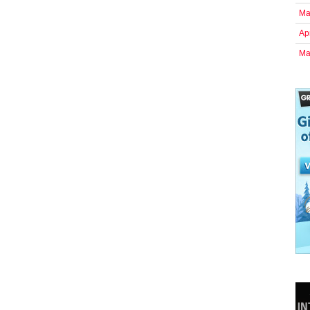
Ma
Apr
Ma