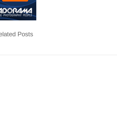
elated Posts