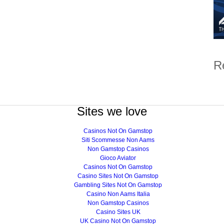
R
Sites we love
Casinos Not On Gamstop
Siti Scommesse Non Aams
Non Gamstop Casinos
Gioco Aviator
Casinos Not On Gamstop
Casino Sites Not On Gamstop
Gambling Sites Not On Gamstop
Casino Non Aams Italia
Non Gamstop Casinos
Casino Sites UK
UK Casino Not On Gamstop