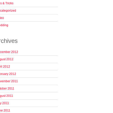
s & Tricks
categorized
deo
dding
rchives
cember 2012
gust 2012
ril 2012
bruary 2012
vember 2011
tober 2011
gust 2011
ly 2011
ne 2011