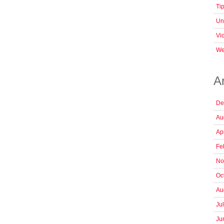
Tip
Un
Vi
We
A
De
Au
Ap
Fe
No
Oc
Au
Ju
Ju