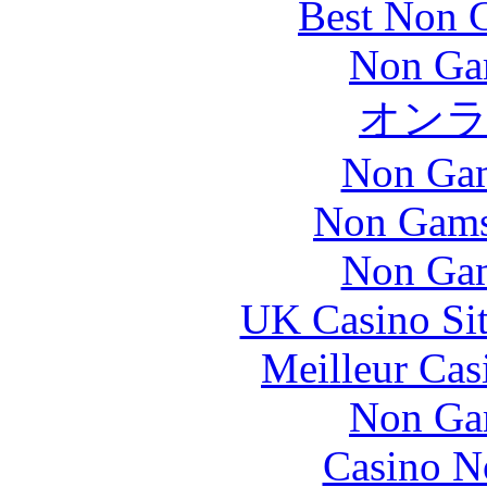
Best Non 
Non Ga
オン
Non Gam
Non Gams
Non Gam
UK Casino Si
Meilleur Cas
Non Ga
Casino N