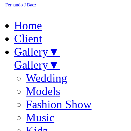
Fernando J Baez
Home
Client
Gallery
▼
Gallery
▼
Wedding
Models
Fashion Show
Music
Kidz