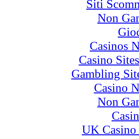
Siti Scom
Non Gam
Gioc
Casinos 
Casino Site
Gambling Sit
Casino N
Non Gam
Casin
UK Casino