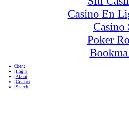
Siti Ca
Casino En Li
Casino
Poker R
Bookma
Client
|
Login
|
About
|
Contact
|
Search