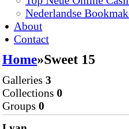
Top Neue Online Casi
Nederlandse Bookmak
About
Contact
Home
»
Sweet 15
Galleries
3
Collections
0
Groups
0
Lyan