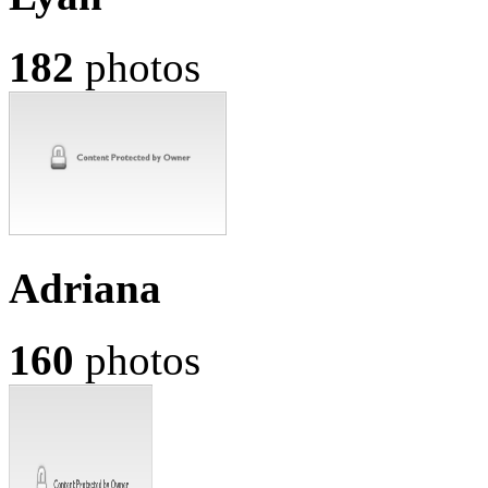
182
photos
Adriana
160
photos