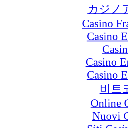
カジノ
Casino Fr
Casino E
Casin
Casino E
Casino E
비트
Online 
Nuovi C