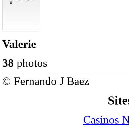
Valerie
38
photos
© Fernando J Baez
Site
Casinos 