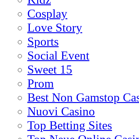
Cosplay
Love Story
Sports
Social Event
Sweet 15
Prom
Best Non Gamstop Cas
Nuovi Casino
Top Betting Sites