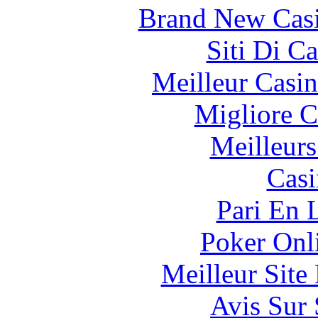
Brand New Cas
Siti Di C
Meilleur Casi
Migliore 
Meilleurs
Casi
Pari En 
Poker Onli
Meilleur Site 
Avis Sur