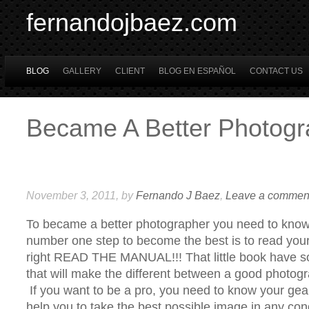
fernandojbaez.com
BLOG
GALLERY
CLIENT
BLOG EN ESPAÑOL
CONTACT US
Became A Better Photogr
November 3, 2011,
by
Fernando J Baez
,
Leave a commen
To became a better photographer you need to know
number one step to become the best is to read yo
right READ THE MANUAL!!! That little book have s
that will make the different between a good photog
If you want to be a pro, you need to know your gear
help you to take the best possible image in any condi