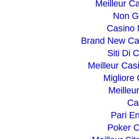
Meilleur C
Non G
Casino
Brand New Ca
Siti Di
Meilleur Cas
Migliore
Meilleu
Ca
Pari E
Poker On