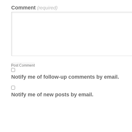
Comment
(required)
Notify me of follow-up comments by email.
Notify me of new posts by email.