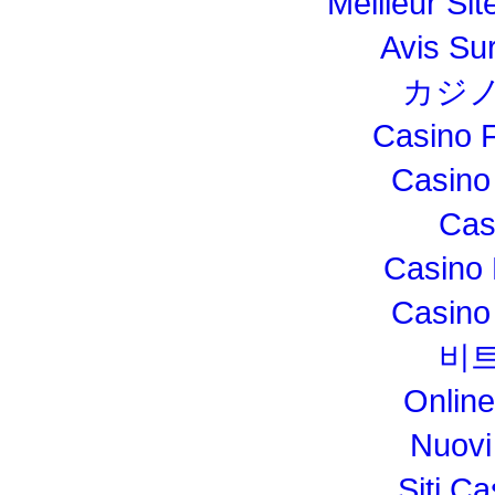
Meilleur Sit
Avis Su
カジノ
Casino F
Casino 
Cas
Casino 
Casino 
비
Online
Nuovi
Siti C