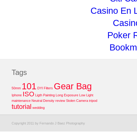
Casino En L
Casin
Poker 
Bookm
Tags
101
Gear Bag
50mm
DYI
Filters
ISO
Iphone
Ligth Painting
Long Exposure
Low Light
maintenance
Neutral Density
review
Stolen Camera
tripod
tutorial
wedding
Copyright 2011 by Fernando J Baez Photography