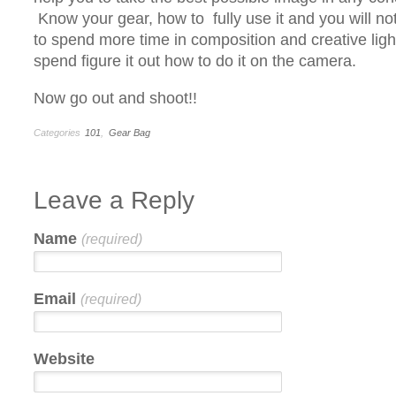
Know your gear, how to fully use it and you will not
to spend more time in composition and creative ligh
spend figure it out how to do it on the camera.
Now go out and shoot!!
Categories
101
,
Gear Bag
Leave a Reply
Name
(required)
Email
(required)
Website