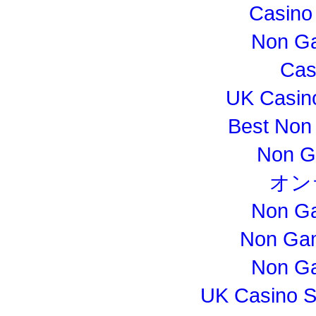
Casino 
Non G
Cas
UK Casin
Best Non
Non G
オン
Non G
Non Gam
Non G
UK Casino S