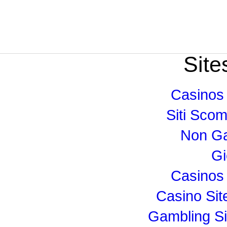
Site
Casinos
Siti Sc
Non G
Gi
Casinos
Casino Si
Gambling S